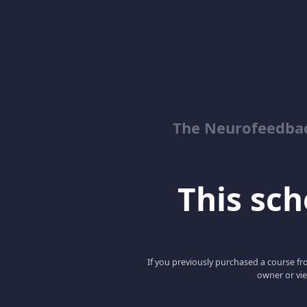
The Neurofeedbac
This scho
If you previously purchased a course fro
owner or vie