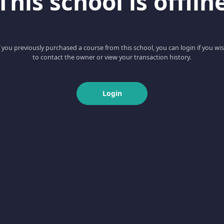
This school is offlin
f you previously purchased a course from this school, you can login if you wi
to contact the owner or view your transaction history.
Login