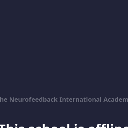
he Neurofeedback International Acade