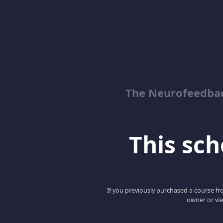
The Neurofeedbac
This scho
If you previously purchased a course fro
owner or vie