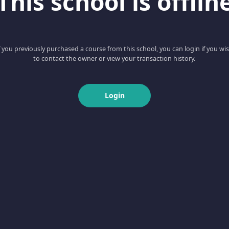
This school is offlin
f you previously purchased a course from this school, you can login if you wi
to contact the owner or view your transaction history.
Login