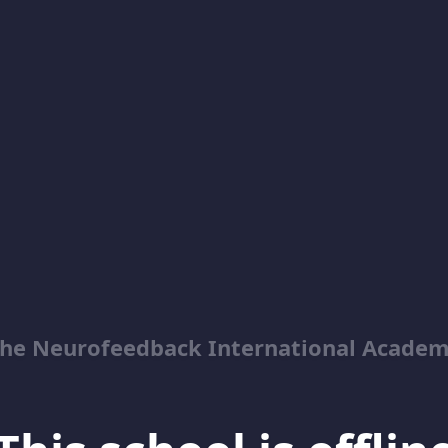
he Neurofeedback International Acade